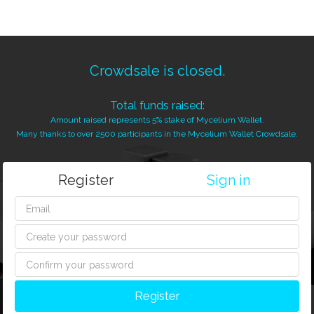
Crowdsale is closed.
Total funds raised:
Amount raised represents 5% stake of Mycelium Wallet.
Many thanks to over 2500 participants in the Mycelium Wallet Crowdsale.
Register
Sign in
Register