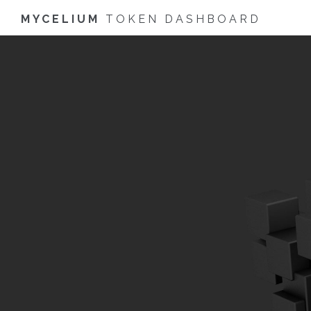
MYCELIUM
TOKEN DASHBOARD