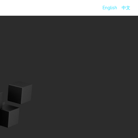
English
中文